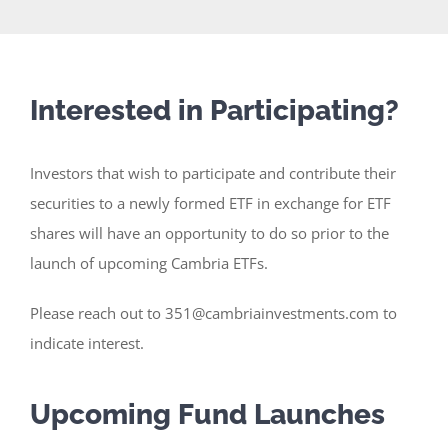
Interested in Participating?
Investors that wish to participate and contribute their
securities to a newly formed ETF in exchange for ETF
shares will have an opportunity to do so prior to the
launch of upcoming Cambria ETFs.
Please reach out to 351@cambriainvestments.com to
indicate interest.
Upcoming Fund Launches