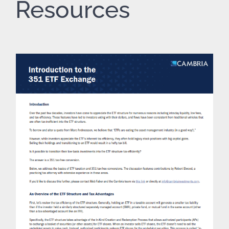
Resources