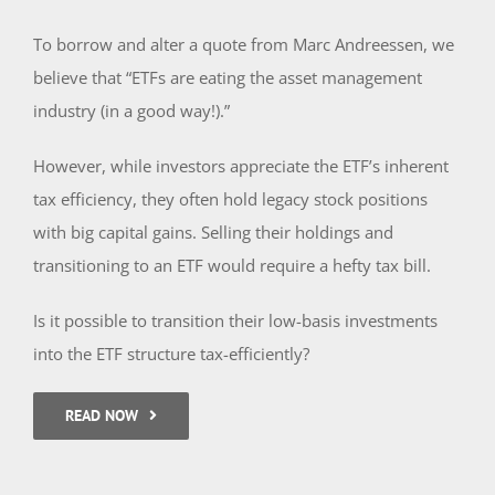
To borrow and alter a quote from Marc Andreessen, we
believe that “ETFs are eating the asset management
industry (in a good way!).”
However, while investors appreciate the ETF’s inherent
tax efficiency, they often hold legacy stock positions
with big capital gains. Selling their holdings and
transitioning to an ETF would require a hefty tax bill.
Is it possible to transition their low-basis investments
into the ETF structure tax-efficiently?
READ NOW