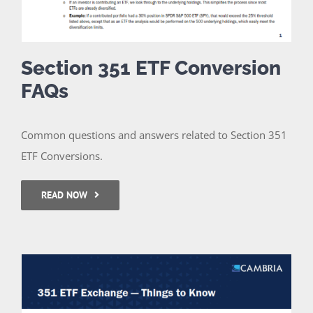
Section 351 ETF Conversion
FAQs
Common questions and answers related to Section 351
ETF Conversions.
READ NOW