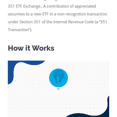
351 ETF Exchange…A contribution of appreciated
securities to a new ETF in a non-recognition transaction
under Section 351 of the Internal Revenue Code (a “351
Transaction”).
How it Works