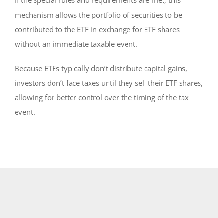
mechanism allows the portfolio of securities to be
contributed to the ETF in exchange for ETF shares
without an immediate taxable event.
Because ETFs typically don’t distribute capital gains,
investors don’t face taxes until they sell their ETF shares,
allowing for better control over the timing of the tax
event.