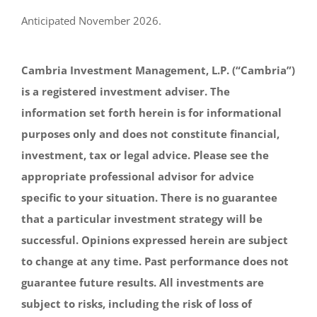
Anticipated November 2026.
Cambria Investment Management, L.P. (“Cambria”)
is a registered investment adviser. The
information set forth herein is for informational
purposes only and does not constitute financial,
investment, tax or legal advice. Please see the
appropriate professional advisor for advice
specific to your situation. There is no guarantee
that a particular investment strategy will be
successful. Opinions expressed herein are subject
to change at any time. Past performance does not
guarantee future results. All investments are
subject to risks, including the risk of loss of