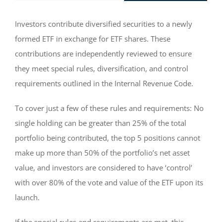
Investors contribute diversified securities to a newly
formed ETF in exchange for ETF shares. These
contributions are independently reviewed to ensure
they meet special rules, diversification, and control
requirements outlined in the Internal Revenue Code.
To cover just a few of these rules and requirements: No
single holding can be greater than 25% of the total
portfolio being contributed, the top 5 positions cannot
make up more than 50% of the portfolio’s net asset
value, and investors are considered to have ‘control’
with over 80% of the vote and value of the ETF upon its
launch.
If the special rules and requirements are met, this