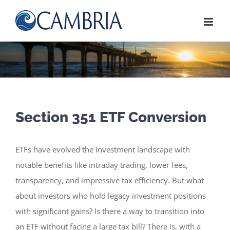
Skip
to
content
Section 351 ETF Conversion
ETFs have evolved the investment landscape with
notable benefits like intraday trading, lower fees,
transparency, and impressive tax efficiency. But what
about investors who hold legacy investment positions
with significant gains? Is there a way to transition into
an ETF without facing a large tax bill? There is, with a