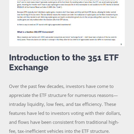
Introduction to the 351 ETF
Exchange
Over the past few decades, investors have come to
appreciate the ETF structure for numerous reasons—
intraday liquidity, low fees, and tax efficiency. These
features have led to investors voting with their dollars,
and flows have been consistent from traditional high-
fee, tax-inefficient vehicles into the ETF structure.