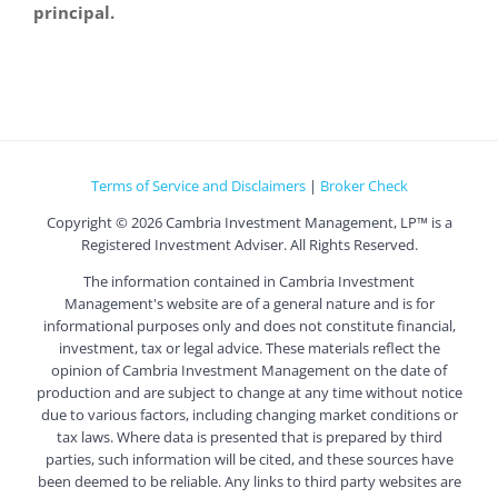
principal.
Terms of Service and Disclaimers
|
Broker Check
Copyright ©
2026 Cambria Investment Management, LP™ is a
Registered Investment Adviser. All Rights Reserved.
The information contained in Cambria Investment
Management's website are of a general nature and is for
informational purposes only and does not constitute financial,
investment, tax or legal advice. These materials reflect the
opinion of Cambria Investment Management on the date of
production and are subject to change at any time without notice
due to various factors, including changing market conditions or
tax laws. Where data is presented that is prepared by third
parties, such information will be cited, and these sources have
been deemed to be reliable. Any links to third party websites are