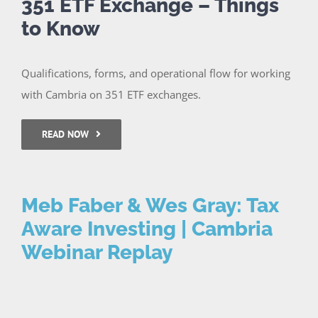
351 ETF Exchange – Things
to Know
Qualifications, forms, and operational flow for working
with Cambria on 351 ETF exchanges.
READ NOW
Meb Faber & Wes Gray: Tax
Aware Investing | Cambria
Webinar Replay