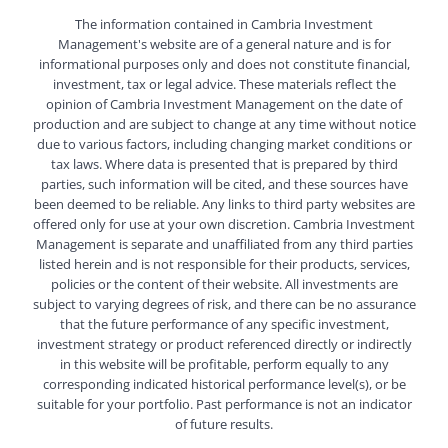
The information contained in Cambria Investment
Management's website are of a general nature and is for
informational purposes only and does not constitute financial,
investment, tax or legal advice. These materials reflect the
opinion of Cambria Investment Management on the date of
production and are subject to change at any time without notice
due to various factors, including changing market conditions or
tax laws. Where data is presented that is prepared by third
parties, such information will be cited, and these sources have
been deemed to be reliable. Any links to third party websites are
offered only for use at your own discretion. Cambria Investment
Management is separate and unaffiliated from any third parties
listed herein and is not responsible for their products, services,
policies or the content of their website. All investments are
subject to varying degrees of risk, and there can be no assurance
that the future performance of any specific investment,
investment strategy or product referenced directly or indirectly
in this website will be profitable, perform equally to any
corresponding indicated historical performance level(s), or be
suitable for your portfolio. Past performance is not an indicator
of future results.