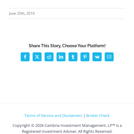
June 25th, 2016
Share This Story, Choose Your Platform!
Facebook
X
Reddit
LinkedIn
Tumblr
Pinterest
Vk
Email
Terms of Service and Disclaimers
|
Broker Check
Copyright ©
2026 Cambria Investment Management, LP™ is a
Registered Investment Adviser. All Rights Reserved.