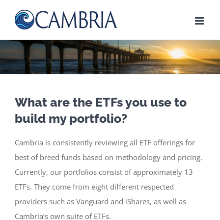
Skip
to
content
What are the ETFs you use to
build my portfolio?
Cambria is consistently reviewing all ETF offerings for
best of breed funds based on methodology and pricing.
Currently, our portfolios consist of approximately 13
ETFs. They come from eight different respected
providers such as Vanguard and iShares, as well as
Cambria’s own suite of ETFs.