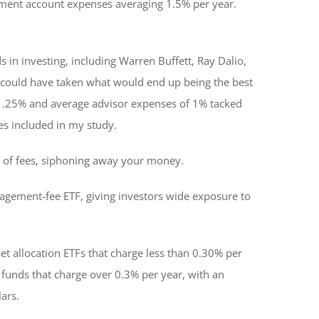
rement account expenses averaging 1.5% per year.
s in investing, including Warren Buffett, Ray Dalio,
 we could have taken what would end up being the best
of 1.25% and average advisor expenses of 1% tacked
ies included in my study.
ct of fees, siphoning away your money.
anagement-fee ETF, giving investors wide exposure to
et allocation ETFs that charge less than 0.30% per
 funds that charge over 0.3% per year, with an
ars.