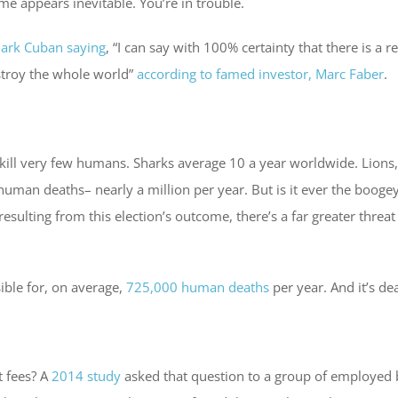
me appears inevitable. You’re in trouble.
ark Cuban saying
, “I can say with 100% certainty that there is a
destroy the whole world”
according to famed investor, Marc Faber
.
y kill very few humans. Sharks average 10 a year worldwide. Lion
 human deaths– nearly a million per year. But is it ever the booge
resulting from this election’s outcome, there’s a far greater threat
sible for, on average,
725,000 human deaths
per year. And it’s de
 fees? A
2014 study
asked that question to a group of employed 