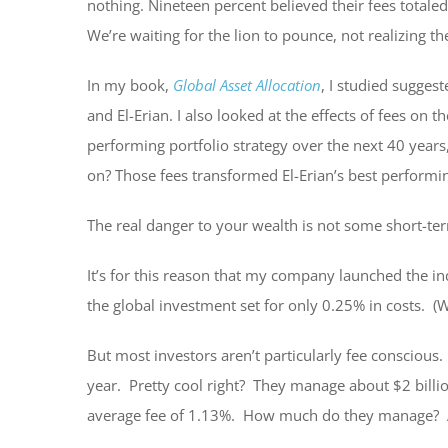
nothing. Nineteen percent believed their fees total
We’re waiting for the lion to pounce, not realizing th
In my book,
Global Asset Allocation
, I studied suggest
and El-Erian. I also looked at the effects of fees on
performing portfolio strategy over the next 40 years
on? Those fees transformed El-Erian’s best performing
The real danger to your wealth is not some short-term
It’s for this reason that my company launched the in
the global investment set for only 0.25% in costs. (
But most investors aren’t particularly fee conscious
year. Pretty cool right? They manage about $2 billio
average fee of 1.13%. How much do they manage? Al