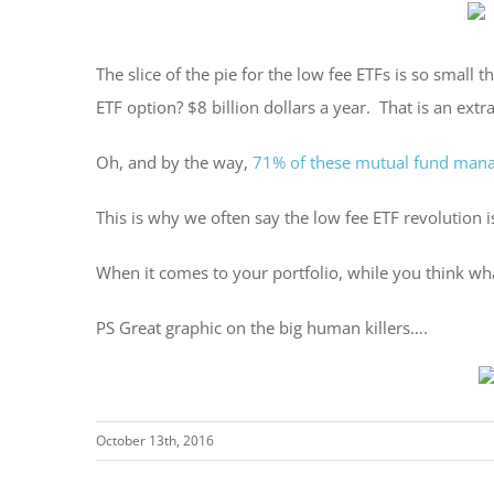
The slice of the pie for the low fee ETFs is so small
ETF option? $8 billion dollars a year. That is an ex
Oh, and by the way,
71% of these mutual fund man
This is why we often say the low fee ETF revolution is 
When it comes to your portfolio, while you think wha
PS Great graphic on the big human killers….
October 13th, 2016