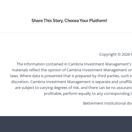
Share This Story, Choose Your Platform!
Copyright ©
2026 
The information contained in Cambria Investment Management's webs
materials reflect the opinion of Cambria Investment Management on t
laws. Where data is presented that is prepared by third parties, such 
discretion. Cambria Investment Management is separate and unaffiliated
are subject to varying degrees of risk, and there can be no assuranc
profitable, perform equally to any corresponding ind
Betterment Institutional doe