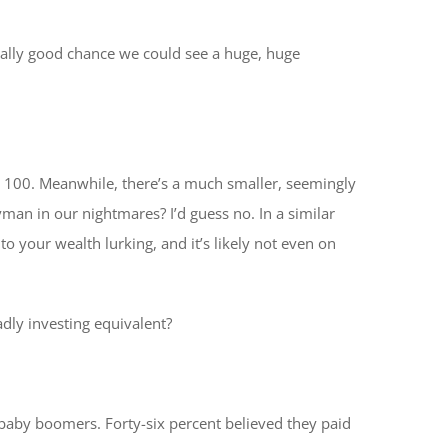
 really good chance we could see a huge, huge
s, 100. Meanwhile, there’s a much smaller, seemingly
yman in our nightmares? I’d guess no. In a similar
 to your wealth lurking, and it’s likely not even on
adly investing equivalent?
baby boomers. Forty-six percent believed they paid