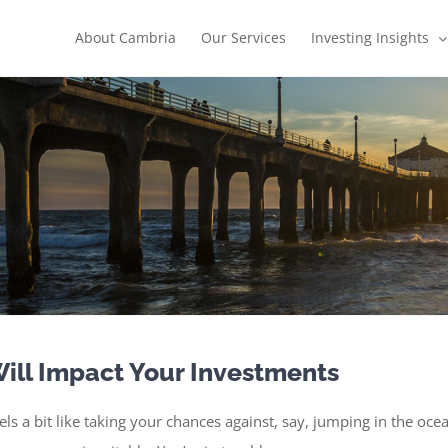
About Cambria
Our Services
Investing Insights
ill Impact Your Investments
feels a bit like taking your chances against, say, jumping in the o