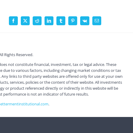
Facebook
X
Reddit
LinkedIn
Tumblr
Pinterest
Vk
Email
l Rights Reserved.
s not constitute financial, investment, tax or legal advice. These
 due to various factors, including changing market conditions or tax
 Any links to third party websites are offered only for use at your own
ts, services, policies or the content of their website. All investments
 or product referenced directly or indirectly in this website will be
st performance is not an indicator of future results.
ttermentinstitutional.com
.