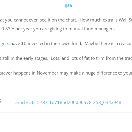
 that you cannot even see it on the chart. How much extra is Wall S
tra 0.83% per year you are giving to mutual fund managers.
agers
have $0 invested in their own fund. Maybe there is a reason
still in the early stages. Lots, and lots of fat to trim from the tr
tever happens in November may make a huge difference to your port