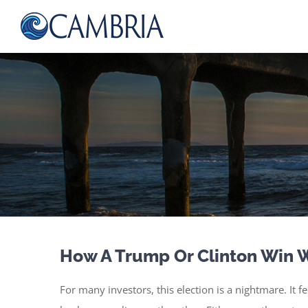
Skip
to
content
How A Trump Or Clinton Win W
For many investors, this election is a nightmare. It 