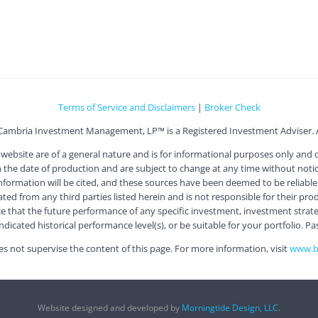
Terms of Service and Disclaimers
|
Broker Check
Cambria Investment Management, LP™ is a Registered Investment Adviser. Al
ite are of a general nature and is for informational purposes only and doe
he date of production and are subject to change at any time without notice
information will be cited, and these sources have been deemed to be reliable.
 from any third parties listed herein and is not responsible for their produc
e that the future performance of any specific investment, investment strategy
icated historical performance level(s), or be suitable for your portfolio. Pa
s not supervise the content of this page. For more information, visit
www.be
Website designed and developed by
Morningtide Design, LLC
.