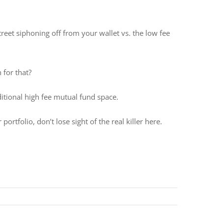
treet siphoning off from your wallet vs. the low fee
 for that?
aditional high fee mutual fund space.
folio, don’t lose sight of the real killer here.