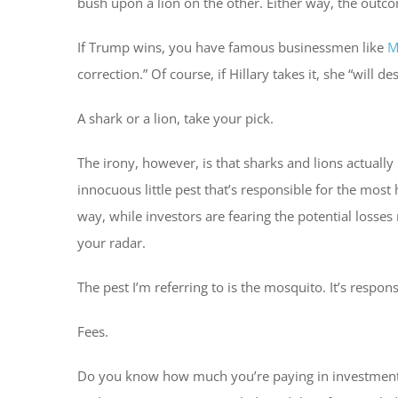
bush upon a lion on the other. Either way, the outco
If Trump wins, you have famous businessmen like
M
correction.” Of course, if Hillary takes it, she “will 
A shark or a lion, take your pick.
The irony, however, is that sharks and lions actuall
innocuous little pest that’s responsible for the most
way, while investors are fearing the potential losses 
your radar.
The pest I’m referring to is the mosquito. It’s respon
Fees.
Do you know how much you’re paying in investment