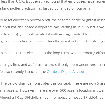
ed less than 0.5%. But the survey found that employees have reti
e far deadlier predator has just softly landed on our arm.
ed asset allocation portfolio returns of some of the brightest mind
 their returns and posed a hypothetical: Starting in 1973, what if
, (El-Erian’s), yet implemented it with average mutual fund fee 
 asset allocation into lower than the worst out of all the strateg
 event like this election. It’s the long-term, wealth-eroding effe
dustry’s first, and as far as I know, still only, permanent zero-m
We also recently launched the
Cambria Digital Advisor
.)
. The below chart demonstrates this concept. There are now 5 ass
n in assets. However, there are over 500 asset allocation mutual
most a TRILLION dollars. Let me repeat, almost a TRILLION doll