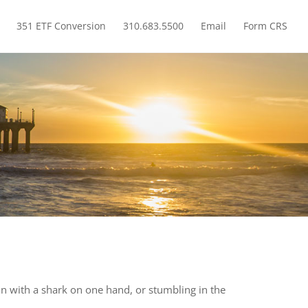
351 ETF Conversion
310.683.5500
Email
Form CRS
How A Trump Or Clinton Win Will Impact Your Investments
cean with a shark on one hand, or stumbling in the