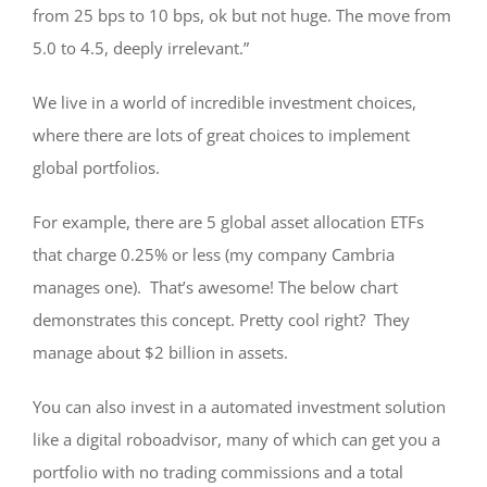
from 25 bps to 10 bps, ok but not huge. The move from
5.0 to 4.5, deeply irrelevant.”
We live in a world of incredible investment choices,
where there are lots of great choices to implement
global portfolios.
For example, there are 5 global asset allocation ETFs
that charge 0.25% or less (my company Cambria
manages one). That’s awesome! The below chart
demonstrates this concept. Pretty cool right? They
manage about $2 billion in assets.
You can also invest in a automated investment solution
like a digital roboadvisor, many of which can get you a
portfolio with no trading commissions and a total