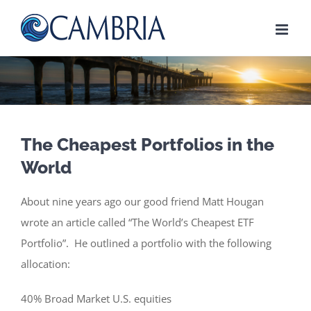
Skip
to
content
The Cheapest Portfolios in the
World
About nine years ago our good friend Matt Hougan
wrote an article called “The World’s Cheapest ETF
Portfolio”. He outlined a portfolio with the following
allocation:
40% Broad Market U.S. equities