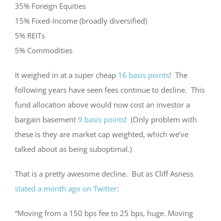
35% Foreign Equities
15% Fixed-Income (broadly diversified)
5% REITs
5% Commodities
It weighed in at a super cheap
16 basis points
! The
following years have seen fees continue to decline. This
fund allocation above would now cost an investor a
bargain basement
9 basis points
! (Only problem with
these is they are market cap weighted, which we’ve
talked about as being suboptimal.)
That is a pretty awesome decline. But as Cliff Asness
stated a month ago on Twitter
:
“Moving from a 150 bps fee to 25 bps, huge. Moving