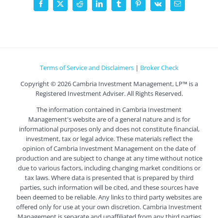
Facebook
X
Reddit
LinkedIn
Tumblr
Pinterest
Vk
Email
Terms of Service and Disclaimers
|
Broker Check
Copyright ©
2026 Cambria Investment Management, LP™ is a
Registered Investment Adviser. All Rights Reserved.
The information contained in Cambria Investment
Management's website are of a general nature and is for
informational purposes only and does not constitute financial,
investment, tax or legal advice. These materials reflect the
opinion of Cambria Investment Management on the date of
production and are subject to change at any time without notice
due to various factors, including changing market conditions or
tax laws. Where data is presented that is prepared by third
parties, such information will be cited, and these sources have
been deemed to be reliable. Any links to third party websites are
offered only for use at your own discretion. Cambria Investment
Management is separate and unaffiliated from any third parties