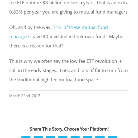
fee ETF option? $8 billion dollars a year. That is an extra
0.83% per year you are giving to mutual fund managers.
Oh, and by the way,
71% of these mutual fund
managers
have $0 invested in their own fund. Maybe
there is a reason for that?
This is why we often say the low fee ETF revolution is
still in the early stages. Lots, and lots of fat to trim from
the traditional high fee mutual fund space.
March 22nd, 2017
Share This Story, Choose Your Platform!