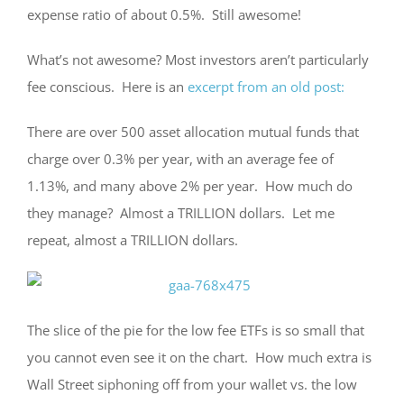
expense ratio of about 0.5%. Still awesome!
What’s not awesome? Most investors aren’t particularly
fee conscious. Here is an
excerpt from an old post:
There are over 500 asset allocation mutual funds that
charge over 0.3% per year, with an average fee of
1.13%, and many above 2% per year. How much do
they manage? Almost a TRILLION dollars. Let me
repeat, almost a TRILLION dollars.
The slice of the pie for the low fee ETFs is so small that
you cannot even see it on the chart. How much extra is
Wall Street siphoning off from your wallet vs. the low