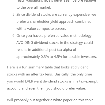
reach valuations levels never seen before relative
to the overall market.
Since dividend stocks are currently expensive, we
prefer a shareholder yield approach combined
with a value composite screen.
Once you have a preferred value methodology,
AVOIDING dividend stocks in the strategy could
results in additional post tax alpha of
approximately 0.3% to 4.5% for taxable investors.
Here is a fun summary table that looks at dividend
stocks with an after tax lens. Basically, the only time
you would EVER want dividend stocks is in a tax-exempt
account, and even then, you should prefer value.
Will probably put together a white paper on this topic