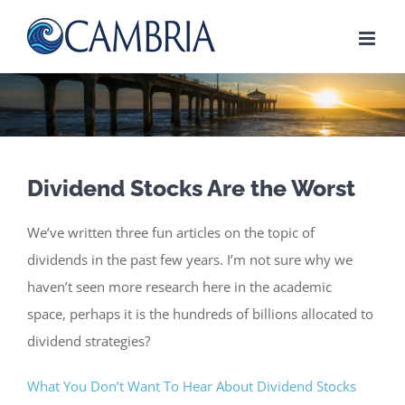
Skip
to
content
Dividend Stocks Are the Worst
We’ve written three fun articles on the topic of
dividends in the past few years. I’m not sure why we
haven’t seen more research here in the academic
space, perhaps it is the hundreds of billions allocated to
dividend strategies?
What You Don’t Want To Hear About Dividend Stocks