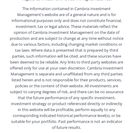
The information contained in Cambria Investment
Management's website are of a general nature and is for
informational purposes only and does not constitute financial,
investment, tax or legal advice. These materials reflect the
opinion of Cambria Investment Management on the date of
production and are subject to change at any time without notice
due to various factors, including changing market conditions or
tax laws. Where data is presented that is prepared by third
parties, such information will be cited, and these sources have
been deemed to be reliable. Any links to third party websites are
offered only for use at your own discretion. Cambria Investment
Management is separate and unaffiliated from any third parties
listed herein and is not responsible for their products, services,
policies or the content of their website. All investments are
subject to varying degrees of risk, and there can be no assurance
that the future performance of any specific investment,
investment strategy or product referenced directly or indirectly
in this website will be profitable, perform equally to any
corresponding indicated historical performance level(s), or be
suitable for your portfolio. Past performance is not an indicator
of future results.