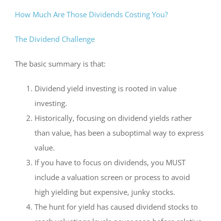
How Much Are Those Dividends Costing You?
The Dividend Challenge
The basic summary is that:
Dividend yield investing is rooted in value
investing.
Historically, focusing on dividend yields rather
than value, has been a suboptimal way to express
value.
If you have to focus on dividends, you MUST
include a valuation screen or process to avoid
high yielding but expensive, junky stocks.
The hunt for yield has caused dividend stocks to