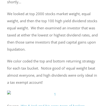
shortly…
We looked at top 2000 stocks market weight, equal
weight, and then the top 100 high yield dividend stocks
equal weight. We then examined an investor that was
taxed at either the lowest or highest dividend rates, and
then those same investors that paid capital gains upon
liquidation.
We color coded the top and bottom returning strategy
for each tax bucket. Notice good ol’ equal weight beat
almost everyone, and high dividends were only ideal in
a tax exempt account!
Source:
Wes & Jack and his crazy team of hackers