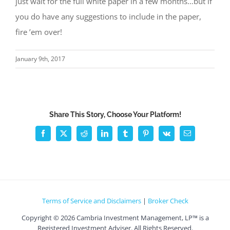
just wait for the full white paper in a few months…but if
you do have any suggestions to include in the paper,
fire ’em over!
January 9th, 2017
Share This Story, Choose Your Platform!
Facebook
X
Reddit
LinkedIn
Tumblr
Pinterest
Vk
Email
Terms of Service and Disclaimers
|
Broker Check
Copyright ©
2026 Cambria Investment Management, LP™ is a
Registered Investment Adviser. All Rights Reserved.