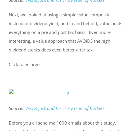
Next, we looked at using a simple value composite
instead of dividend yield, and lo and behold, value beats
everything on a pre and post tax basis. Even more
interesting, a value approach that AVOIDS the high
dividend stocks does even better after tax.
Click to enlarge
Source:
Wes & Jack and his crazy team of hackers
Before you all send me 1000 emails about this study,