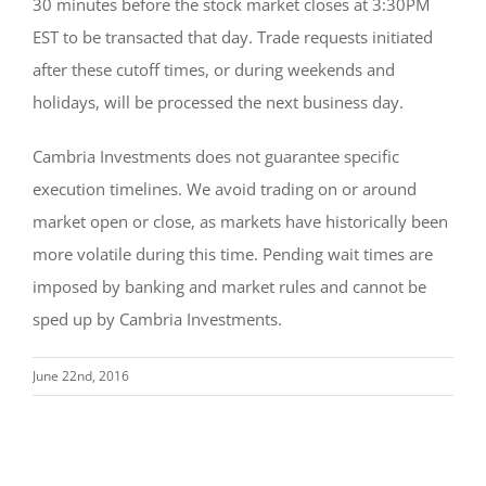
30 minutes before the stock market closes at 3:30PM
EST to be transacted that day. Trade requests initiated
after these cutoff times, or during weekends and
holidays, will be processed the next business day.
Cambria Investments does not guarantee specific
execution timelines. We avoid trading on or around
market open or close, as markets have historically been
more volatile during this time. Pending wait times are
imposed by banking and market rules and cannot be
sped up by Cambria Investments.
June 22nd, 2016