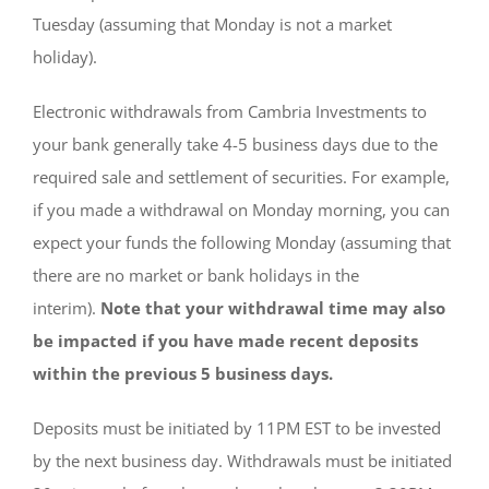
Tuesday (assuming that Monday is not a market
holiday).
Electronic withdrawals from Cambria Investments to
your bank generally take 4-5 business days due to the
required sale and settlement of securities. For example,
if you made a withdrawal on Monday morning, you can
expect your funds the following Monday (assuming that
there are no market or bank holidays in the
interim).
Note that your withdrawal time may also
be impacted if you have made recent deposits
within the previous 5 business days.
Deposits must be initiated by 11PM EST to be invested
by the next business day. Withdrawals must be initiated