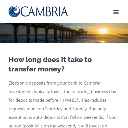
Skip
to
content
How long does it take to
transfer money?
Electronic deposits from your bank to Cambria
Investments typically invest the following business day
for deposits made before 11PM EST. This includes
requests made on Saturday and Sunday. The only
exception is auto-deposits that fall on weekends. If your
auto-deposit falls on the weekend, it will invest on