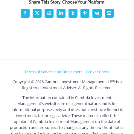
Share This Story, Choose Your Platform!
Facebook
X
Reddit
LinkedIn
Tumblr
Pinterest
Vk
Email
Terms of Service and Disclaimers
|
Broker Check
Copyright ©
2026 Cambria Investment Management, LP™ is a
Registered Investment Adviser. All Rights Reserved.
The information contained in Cambria Investment
Management's website are of a general nature and is for
informational purposes only and does not constitute financial,
investment, tax or legal advice. These materials reflect the
opinion of Cambria Investment Management on the date of
production and are subject to change at any time without notice
due to various factors, including changing market conditions or