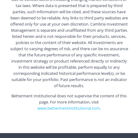
tax laws. Where data is presented that is prepared by third
parties, such information will be cited, and these sources have
been deemed to be reliable. Any links to third party websites are
offered only for use at your own discretion. Cambria Investment
Management is separate and unaffiliated from any third parties
listed herein and is not responsible for their products, services,
policies or the content of their website. All investments are
subject to varying degrees of risk, and there can be no assurance
that the future performance of any specific investment,
investment strategy or product referenced directly or indirectly
in this website will be profitable, perform equally to any
corresponding indicated historical performance level(s), or be
suitable for your portfolio. Past performance is not an indicator
of future results.
Betterment Institutional does not supervise the content of this
page. For more information, visit
www.bettermentinstitutional.com
.