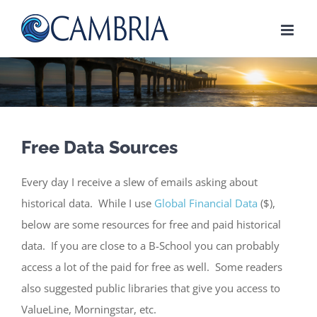
Skip
to
content
Free Data Sources
Every day I receive a slew of emails asking about
historical data. While I use
Global Financial Data
($),
below are some resources for free and paid historical
data. If you are close to a B-School you can probably
access a lot of the paid for free as well. Some readers
also suggested public libraries that give you access to
ValueLine, Morningstar, etc.