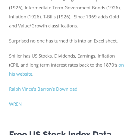
(1926), Intermediate Term Government Bonds (1926),
Inflation (1926), T-Bills (1926). Since 1969 adds Gold
and Value/Growth classifications.
Surprised no one has turned this into an Excel sheet.
Shiller has US Stocks, Dividends, Earnings, Inflation
(CPI), and long term interest rates back to the 1870′s
on
his website
.
Ralph Vince’s Barron’s Download
WREN
Free US Stock Index Data