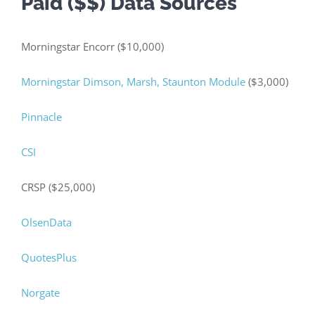
Paid ($$) Data Sources
Morningstar Encorr ($10,000)
Morningstar Dimson, Marsh, Staunton Module
($3,000)
Pinnacle
CSI
CRSP ($25,000)
OlsenData
QuotesPlus
Norgate