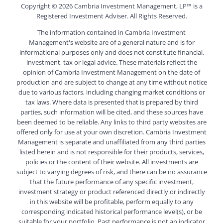
Copyright ©
2026 Cambria Investment Management, LP™ is a
Registered Investment Adviser. All Rights Reserved.
The information contained in Cambria Investment
Management's website are of a general nature and is for
informational purposes only and does not constitute financial,
investment, tax or legal advice. These materials reflect the
opinion of Cambria Investment Management on the date of
production and are subject to change at any time without notice
due to various factors, including changing market conditions or
tax laws. Where data is presented that is prepared by third
parties, such information will be cited, and these sources have
been deemed to be reliable. Any links to third party websites are
offered only for use at your own discretion. Cambria Investment
Management is separate and unaffiliated from any third parties
listed herein and is not responsible for their products, services,
policies or the content of their website. All investments are
subject to varying degrees of risk, and there can be no assurance
that the future performance of any specific investment,
investment strategy or product referenced directly or indirectly
in this website will be profitable, perform equally to any
corresponding indicated historical performance level(s), or be
suitable for your portfolio. Past performance is not an indicator