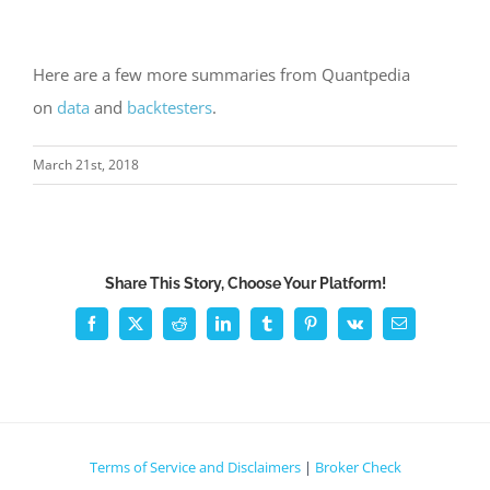
Here are a few more summaries from Quantpedia
on
data
and
backtesters
.
March 21st, 2018
Share This Story, Choose Your Platform!
Facebook
X
Reddit
LinkedIn
Tumblr
Pinterest
Vk
Email
Terms of Service and Disclaimers
|
Broker Check