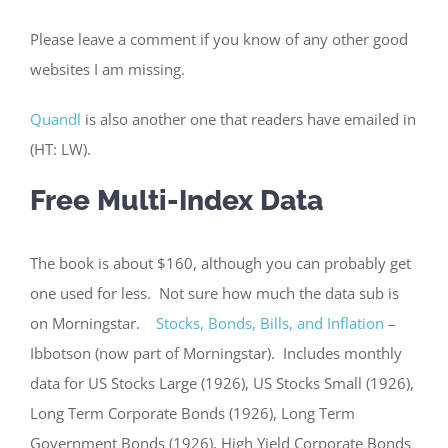
Please leave a comment if you know of any other good
websites I am missing.
Quandl
is also another one that readers have emailed in
(HT: LW).
Free Multi-Index Data
The book is about $160, although you can probably get
one used for less. Not sure how much the data sub is
on Morningstar.
Stocks, Bonds, Bills, and Inflation
–
Ibbotson (now part of Morningstar). Includes monthly
data for US Stocks Large (1926), US Stocks Small (1926),
Long Term Corporate Bonds (1926), Long Term
Government Bonds (1926), High Yield Corporate Bonds