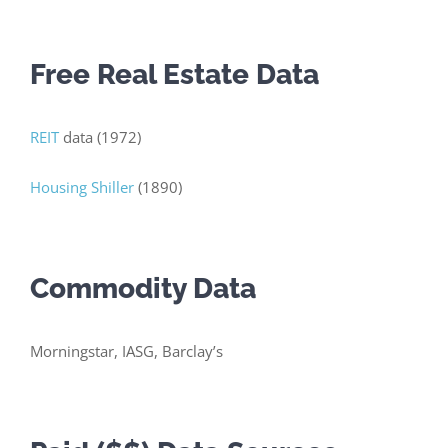
Free Real Estate Data
REIT
data (1972)
Housing Shiller
(1890)
Commodity Data
Morningstar, IASG, Barclay’s