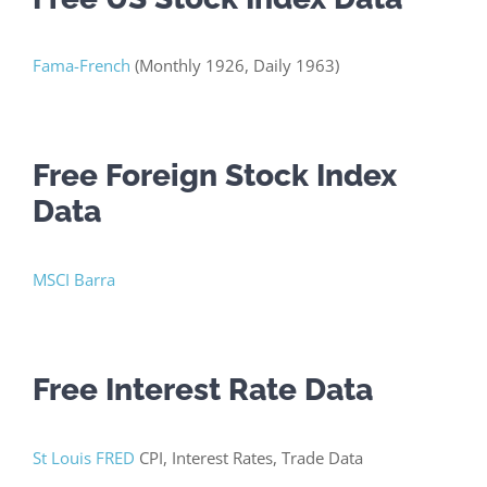
Fama-French
(Monthly 1926, Daily 1963)
Free Foreign Stock Index
Data
MSCI Barra
Free Interest Rate Data
St Louis FRED
CPI, Interest Rates, Trade Data