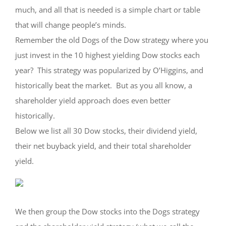
much, and all that is needed is a simple chart or table
that will change people’s minds.
Remember the old Dogs of the Dow strategy where you
just invest in the 10 highest yielding Dow stocks each
year? This strategy was popularized by O’Higgins, and
historically beat the market. But as you all know, a
shareholder yield approach does even better
historically.
Below we list all 30 Dow stocks, their dividend yield,
their net buyback yield, and their total shareholder
yield.
We then group the Dow stocks into the Dogs strategy