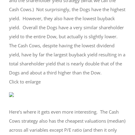
and the shareholder yield strategy (what we call the
Cash Cows.) Not surprisingly, the Dogs have the highest
yield. However, they also have the lowest buyback
yield. Overall the Dogs have a very similar shareholder
yield to the entire Dow, but actually is slightly lower.
The Cash Cows, despite having the lowest dividend
yield, have by far the largest buyback yield resulting in a
total shareholder yield that is nearly double that of the
Dogs and about a third higher than the Dow.
Click to enlarge
Here’s where it gets even more interesting. The Cash
Cows strategy also has the cheapest valuations (median)
across all variables except P/E ratio (and then it only