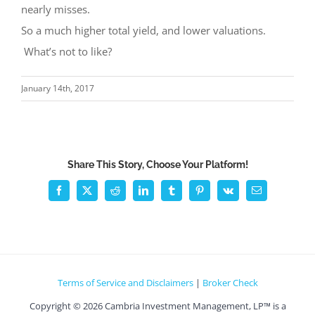
nearly misses.
So a much higher total yield, and lower valuations.
What’s not to like?
January 14th, 2017
Share This Story, Choose Your Platform!
Facebook
X
Reddit
LinkedIn
Tumblr
Pinterest
Vk
Email
Terms of Service and Disclaimers
|
Broker Check
Copyright ©
2026 Cambria Investment Management, LP™ is a