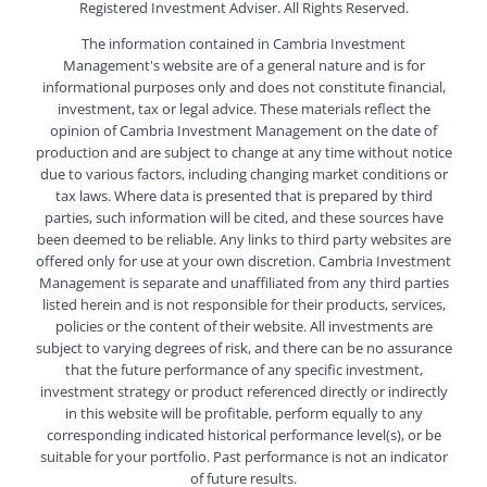
Registered Investment Adviser. All Rights Reserved.
The information contained in Cambria Investment
Management's website are of a general nature and is for
informational purposes only and does not constitute financial,
investment, tax or legal advice. These materials reflect the
opinion of Cambria Investment Management on the date of
production and are subject to change at any time without notice
due to various factors, including changing market conditions or
tax laws. Where data is presented that is prepared by third
parties, such information will be cited, and these sources have
been deemed to be reliable. Any links to third party websites are
offered only for use at your own discretion. Cambria Investment
Management is separate and unaffiliated from any third parties
listed herein and is not responsible for their products, services,
policies or the content of their website. All investments are
subject to varying degrees of risk, and there can be no assurance
that the future performance of any specific investment,
investment strategy or product referenced directly or indirectly
in this website will be profitable, perform equally to any
corresponding indicated historical performance level(s), or be
suitable for your portfolio. Past performance is not an indicator
of future results.