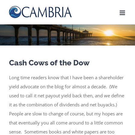
Skip
to
content
Cash Cows of the Dow
Long time readers know that I have been a shareholder
yield advocate on the blog for almost a decade. (We
used to call it net payout yield back then, and we define
it as the combination of dividends and net buyacks.)
People are slow to change of course, but my hopes are
that eventually you all come around to a little common
sense. Sometimes books and white papers are too