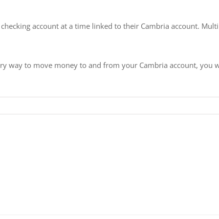
e checking account at a time linked to their Cambria account. Mu
mary way to move money to and from your Cambria account, you will