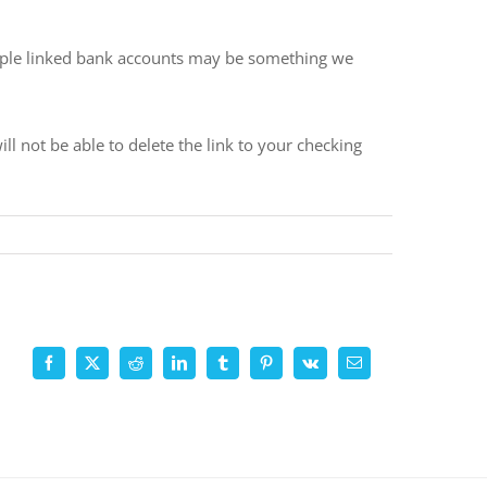
ltiple linked bank accounts may be something we
 not be able to delete the link to your checking
Facebook
X
Reddit
LinkedIn
Tumblr
Pinterest
Vk
Email