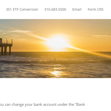
351 ETF Conversion
310.683.5500
Email
Form CRS
How do I add or delete a linked checking account?
”. You can change your bank account under the “Bank