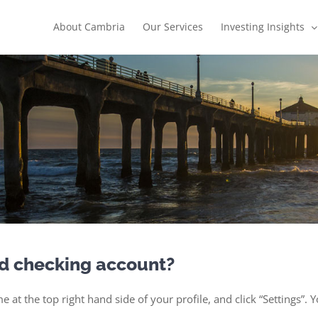
About Cambria
Our Services
Investing Insights
ed checking account?
e at the top right hand side of your profile, and click “Settings