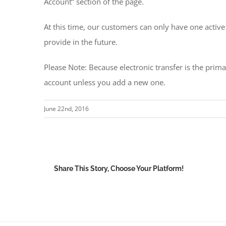
Account” section of the page.
At this time, our customers can only have one activ
provide in the future.
Please Note: Because electronic transfer is the pri
account unless you add a new one.
June 22nd, 2016
Share This Story, Choose Your Platform!