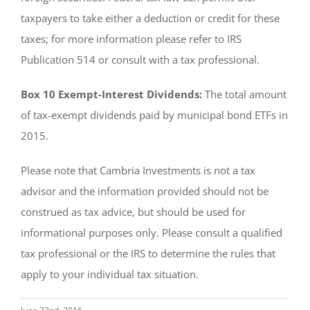
taxpayers to take either a deduction or credit for these
taxes; for more information please refer to IRS
Publication 514 or consult with a tax professional.
Box 10 Exempt-Interest Dividends:
The total amount
of tax-exempt dividends paid by municipal bond ETFs in
2015.
Please note that Cambria Investments is not a tax
advisor and the information provided should not be
construed as tax advice, but should be used for
informational purposes only. Please consult a qualified
tax professional or the IRS to determine the rules that
apply to your individual tax situation.