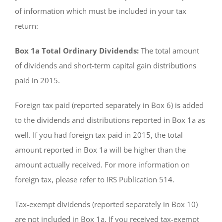
of information which must be included in your tax
return:
Box 1a Total Ordinary Dividends:
The total amount
of dividends and short-term capital gain distributions
paid in 2015.
Foreign tax paid (reported separately in Box 6) is added
to the dividends and distributions reported in Box 1a as
well. If you had foreign tax paid in 2015, the total
amount reported in Box 1a will be higher than the
amount actually received. For more information on
foreign tax, please refer to IRS Publication 514.
Tax-exempt dividends (reported separately in Box 10)
are not included in Box 1a. If you received tax-exempt