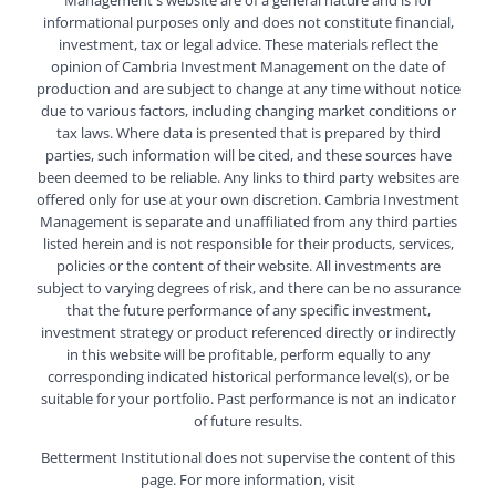
informational purposes only and does not constitute financial,
investment, tax or legal advice. These materials reflect the
opinion of Cambria Investment Management on the date of
production and are subject to change at any time without notice
due to various factors, including changing market conditions or
tax laws. Where data is presented that is prepared by third
parties, such information will be cited, and these sources have
been deemed to be reliable. Any links to third party websites are
offered only for use at your own discretion. Cambria Investment
Management is separate and unaffiliated from any third parties
listed herein and is not responsible for their products, services,
policies or the content of their website. All investments are
subject to varying degrees of risk, and there can be no assurance
that the future performance of any specific investment,
investment strategy or product referenced directly or indirectly
in this website will be profitable, perform equally to any
corresponding indicated historical performance level(s), or be
suitable for your portfolio. Past performance is not an indicator
of future results.
Betterment Institutional does not supervise the content of this
page. For more information, visit