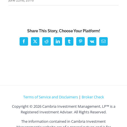
June 22nd, 2016
Share This Story, Choose Your Platform!
Facebook
X
Reddit
LinkedIn
Tumblr
Pinterest
Vk
Email
Terms of Service and Disclaimers
|
Broker Check
Copyright ©
2026 Cambria Investment Management, LP™ is a
Registered Investment Adviser. All Rights Reserved.
The information contained in Cambria Investment
Management's website are of a general nature and is for