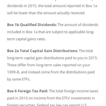
dividends in 2015, the total amount reported in Box 1a
will be lower than the amount actually received.
Box 1b Qualified Dividends:
The amount of dividends
included in Box 1a that are subject to applicable long-
term capital gains rates.
Box 2a Total Capital Gain Distributions:
The total
long-term capital gain distributions paid to you in 2015.
These differ from long-term sales reported on your
1099-B, and instead come from the distributions paid
by some ETFs.
Box 6 Foreign Tax Paid:
The total foreign income taxes
paid in 2015 on income from the ETFs’ investments in
foreign securities. Federal tax law can permit U.S.