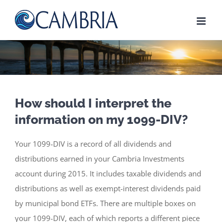
Skip
to
content
How should I interpret the
information on my 1099-DIV?
Your 1099-DIV is a record of all dividends and
distributions earned in your Cambria Investments
account during 2015. It includes taxable dividends and
distributions as well as exempt-interest dividends paid
by municipal bond ETFs. There are multiple boxes on
your 1099-DIV, each of which reports a different piece