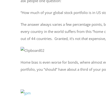
ask people one question:
“How much of your global stock portfolio is in US st
The answer always varies a few percentage points, bu
every country in the world suffers from this “home 
out of 44 countries. Granted, it’s not
that
expensive
Home bias is even worse for bonds, where almost every
portfolio, you “should” have about a third of your po