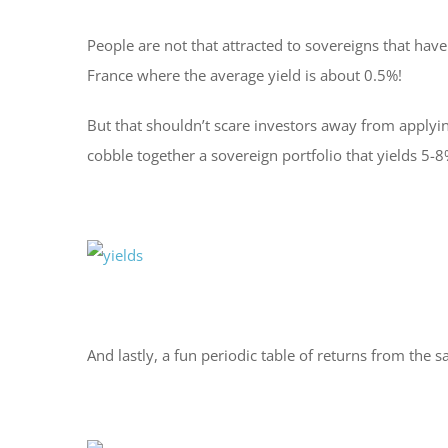
People are not that attracted to sovereigns that ha
France where the average yield is about 0.5%!
But that shouldn’t scare investors away from applyin
cobble together a sovereign portfolio that yields 5
And lastly, a fun periodic table of returns from the 