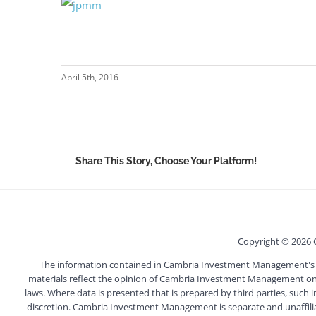
April 5th, 2016
Share This Story, Choose Your Platform!
Copyright ©
2026 
The information contained in Cambria Investment Management's webs
materials reflect the opinion of Cambria Investment Management on t
laws. Where data is presented that is prepared by third parties, such 
discretion. Cambria Investment Management is separate and unaffiliated