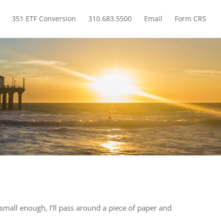
351 ETF Conversion
310.683.5500
Email
Form CRS
How Much Do You Have in Foreign Bonds? Probably Zero.
 small enough, I’ll pass around a piece of paper and