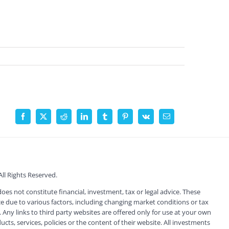
Facebook
X
Reddit
LinkedIn
Tumblr
Pinterest
Vk
Email
l Rights Reserved.
s not constitute financial, investment, tax or legal advice. These
 due to various factors, including changing market conditions or tax
 Any links to third party websites are offered only for use at your own
ts, services, policies or the content of their website. All investments