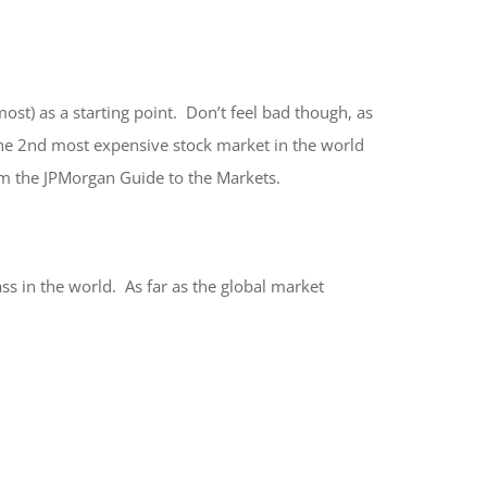
st) as a starting point. Don’t feel bad though, as
the 2nd most expensive stock market in the world
om the JPMorgan Guide to the Markets.
ss in the world. As far as the global market