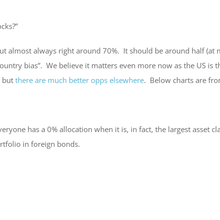
ocks?”
t almost always right around 70%. It should be around half (at mo
country bias”. We believe it matters even more now as the US is 
, but
there are much better opps elsewhere
. Below charts are fr
one has a 0% allocation when it is, in fact, the largest asset cla
rtfolio in foreign bonds.