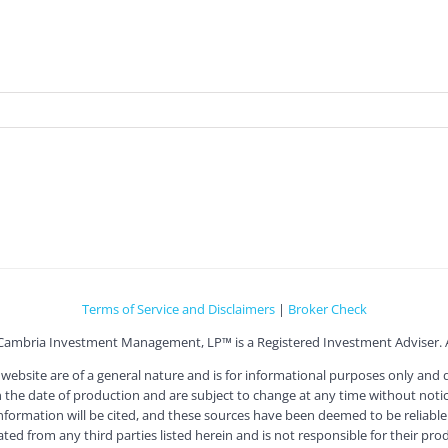
Terms of Service and Disclaimers
|
Broker Check
Cambria Investment Management, LP™ is a Registered Investment Adviser. Al
ite are of a general nature and is for informational purposes only and doe
he date of production and are subject to change at any time without notice
information will be cited, and these sources have been deemed to be reliable.
 from any third parties listed herein and is not responsible for their produc