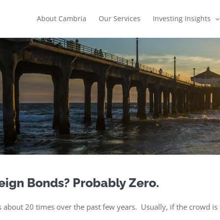
About Cambria
Our Services
Investing Insights
eign Bonds? Probably Zero.
 about 20 times over the past few years. Usually, if the crowd is