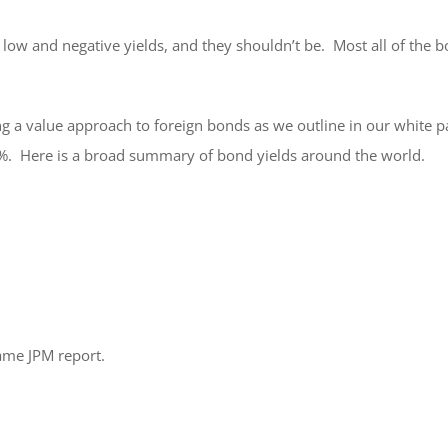
ve low and negative yields, and they shouldn’t be. Most all of t
g a value approach to foreign bonds as we outline in our white p
-8%. Here is a broad summary of bond yields around the world.
same JPM report.