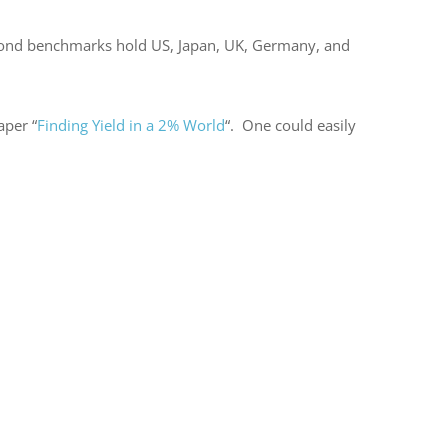
he bond benchmarks hold US, Japan, UK, Germany, and
aper “
Finding Yield in a 2% World
“. One could easily